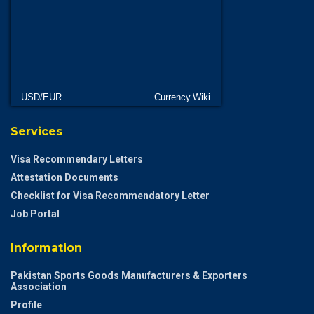
USD/EUR
Currency.Wiki
Services
Visa Recommendary Letters
Attestation Documents
Checklist for Visa Recommendatory Letter
Job Portal
Information
Pakistan Sports Goods Manufacturers & Exporters
Association
Profile