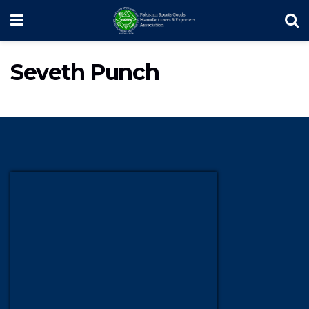
Seveth Punch