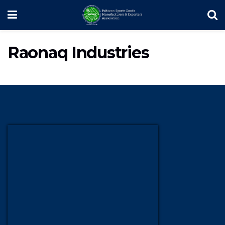
Raonaq Industries