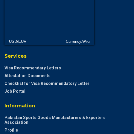
USD/EUR
Currency.Wiki
Services
Visa Recommendary Letters
Attestation Documents
Checklist for Visa Recommendatory Letter
Job Portal
Information
Pakistan Sports Goods Manufacturers & Exporters
Association
Profile