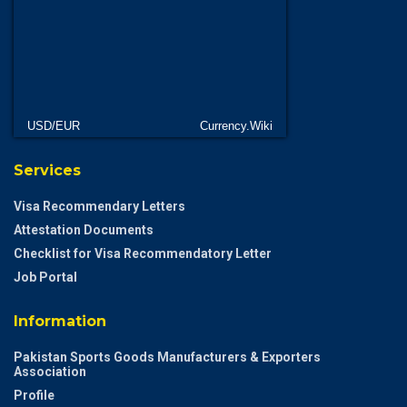
USD/EUR
Currency.Wiki
Services
Visa Recommendary Letters
Attestation Documents
Checklist for Visa Recommendatory Letter
Job Portal
Information
Pakistan Sports Goods Manufacturers & Exporters
Association
Profile