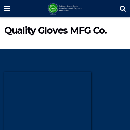
Quality Gloves MFG Co.