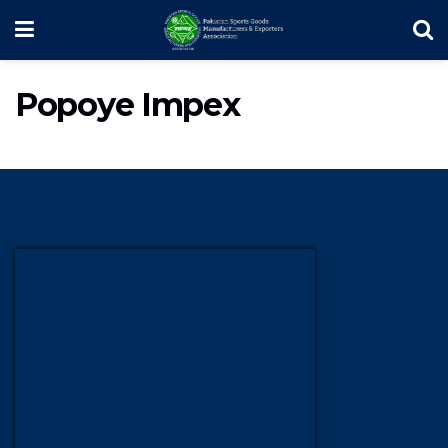
Popoye Impex