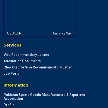
USD/EUR
Currency.Wiki
Services
Visa Recommendary Letters
Attestation Documents
Checklist for Visa Recommendatory Letter
Job Portal
Information
Pakistan Sports Goods Manufacturers & Exporters
Association
Profile