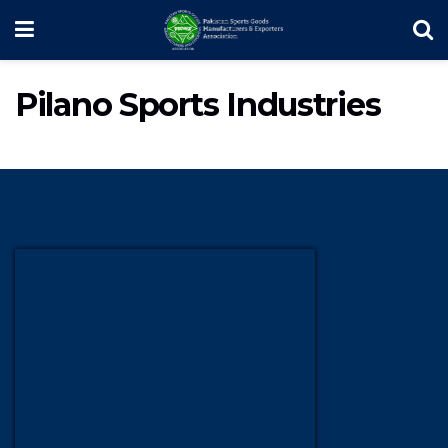
Pilano Sports Industries