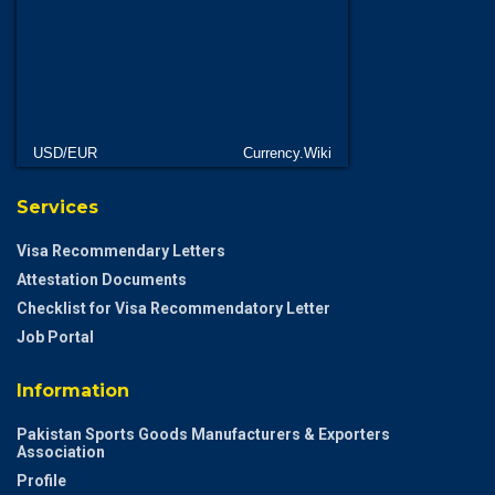
USD/EUR
Currency.Wiki
Services
Visa Recommendary Letters
Attestation Documents
Checklist for Visa Recommendatory Letter
Job Portal
Information
Pakistan Sports Goods Manufacturers & Exporters
Association
Profile