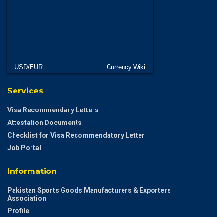
USD/EUR
Currency.Wiki
Services
Visa Recommendary Letters
Attestation Documents
Checklist for Visa Recommendatory Letter
Job Portal
Information
Pakistan Sports Goods Manufacturers & Exporters
Association
Profile