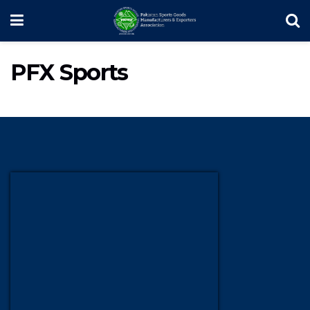
PFX Sports