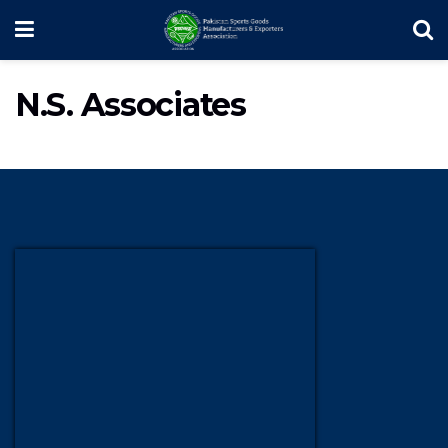
N.S. Associates