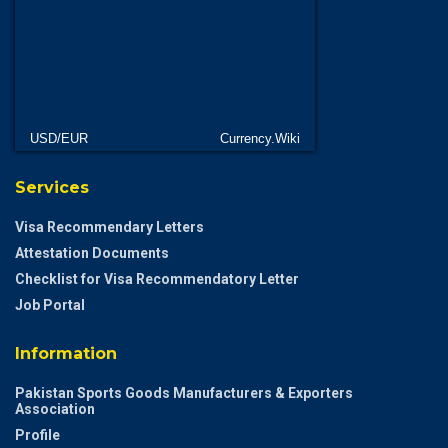
USD/EUR
Currency.Wiki
Services
Visa Recommendary Letters
Attestation Documents
Checklist for Visa Recommendatory Letter
Job Portal
Information
Pakistan Sports Goods Manufacturers & Exporters
Association
Profile