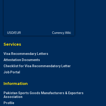
USD/EUR
Currency.Wiki
Services
Visa Recommendary Letters
Attestation Documents
Checklist for Visa Recommendatory Letter
Job Portal
Information
Pakistan Sports Goods Manufacturers & Exporters
Association
Profile