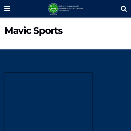
Mavic Sports