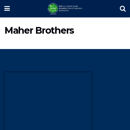
Maher Brothers