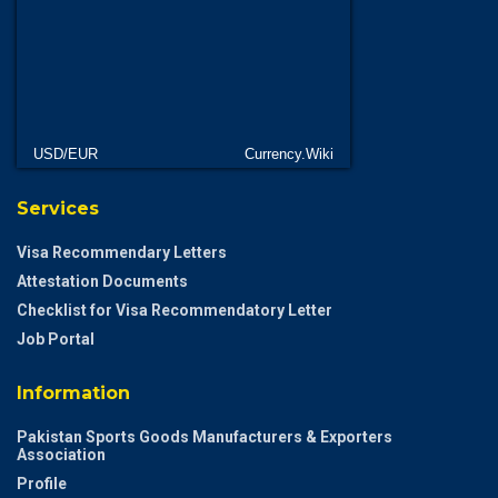
USD/EUR
Currency.Wiki
Services
Visa Recommendary Letters
Attestation Documents
Checklist for Visa Recommendatory Letter
Job Portal
Information
Pakistan Sports Goods Manufacturers & Exporters
Association
Profile