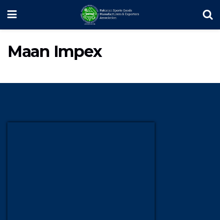
Maan Impex