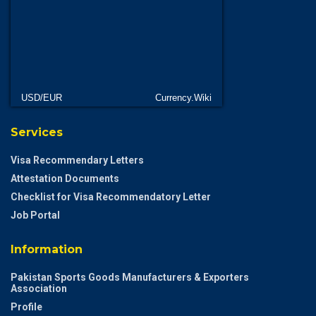
USD/EUR
Currency.Wiki
Services
Visa Recommendary Letters
Attestation Documents
Checklist for Visa Recommendatory Letter
Job Portal
Information
Pakistan Sports Goods Manufacturers & Exporters
Association
Profile