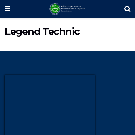
Legend Technic