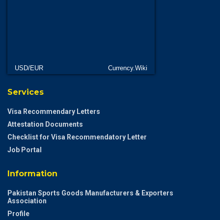
USD/EUR
Currency.Wiki
Services
Visa Recommendary Letters
Attestation Documents
Checklist for Visa Recommendatory Letter
Job Portal
Information
Pakistan Sports Goods Manufacturers & Exporters
Association
Profile