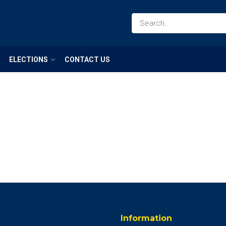
ELECTIONS
CONTACT US
Information