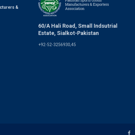
cturers &
60/A Hali Road, Small Indsutrial
Estate, Sialkot-Pakistan
+92-52-3256930,45