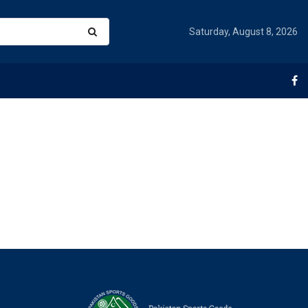
Saturday, August 8, 2026