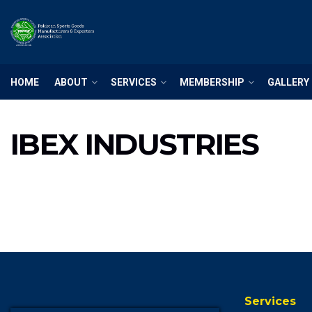
HOME
ABOUT
SERVICES
MEMBERSHIP
GALLERY
IBEX INDUSTRIES
Services