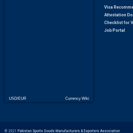
Visa Recomme
Attestation D
Checklist for
Job Portal
USD/EUR
Currency.Wiki
© 2021
Pakistan Sports Goods Manufacturers & Exporters Association