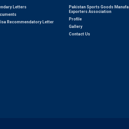
ndary Letters
Pakistan Sports Goods Manufa
Exporters Association
ocuments
Profile
 Visa Recommendatory Letter
Gallery
Contact Us