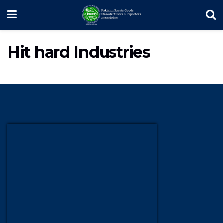
Hit hard Industries