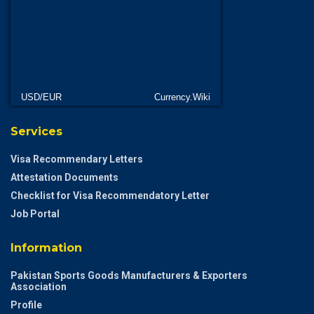
USD/EUR
Currency.Wiki
Services
Visa Recommendary Letters
Attestation Documents
Checklist for Visa Recommendatory Letter
Job Portal
Information
Pakistan Sports Goods Manufacturers & Exporters
Association
Profile