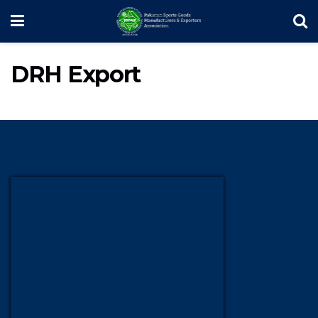
DRH Export