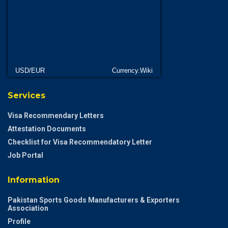
USD/EUR
Currency.Wiki
Services
Visa Recommendary Letters
Attestation Documents
Checklist for Visa Recommendatory Letter
Job Portal
Information
Pakistan Sports Goods Manufacturers & Exporters
Association
Profile