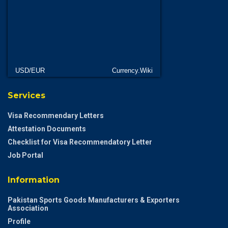
USD/EUR
Currency.Wiki
Services
Visa Recommendary Letters
Attestation Documents
Checklist for Visa Recommendatory Letter
Job Portal
Information
Pakistan Sports Goods Manufacturers & Exporters
Association
Profile