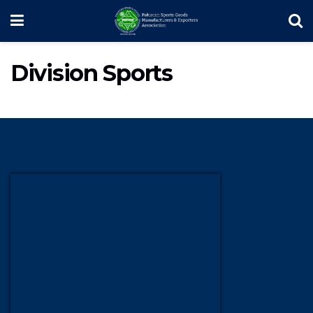
Division Sports