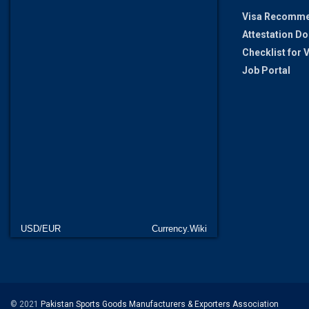
Visa Recomme
Attestation D
Checklist for
Job Portal
USD/EUR
Currency.Wiki
© 2021
Pakistan Sports Goods Manufacturers & Exporters Association