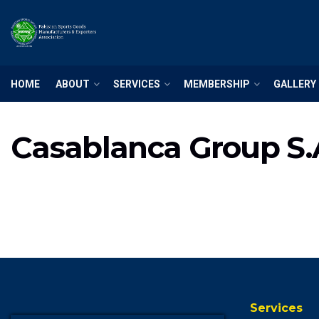
HOME
ABOUT
SERVICES
MEMBERSHIP
GALLERY
Casablanca Group S.
Services