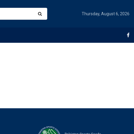
Thursday, August 6, 2026