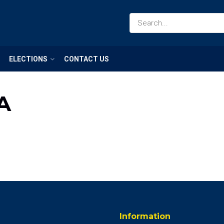
ELECTIONS
CONTACT US
A
Information