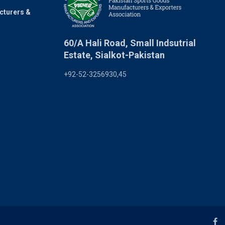
cturers &
60/A Hali Road, Small Indsutrial
Estate, Sialkot-Pakistan
+92-52-3256930,45