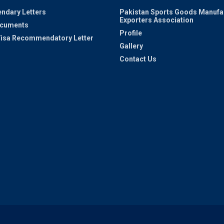
ndary Letters
Pakistan Sports Goods Manufa
Exporters Association
ocuments
Profile
 Visa Recommendatory Letter
Gallery
Contact Us