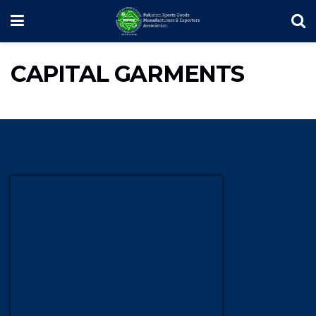
CAPITAL GARMENTS