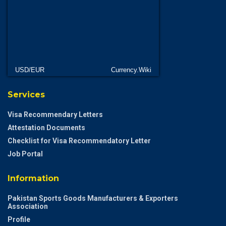
USD/EUR
Currency.Wiki
Services
Visa Recommendary Letters
Attestation Documents
Checklist for Visa Recommendatory Letter
Job Portal
Information
Pakistan Sports Goods Manufacturers & Exporters
Association
Profile