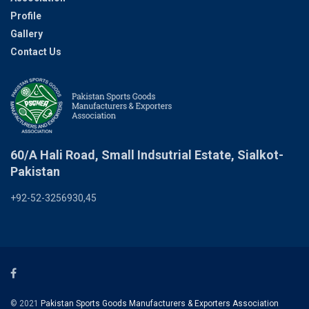
Profile
Gallery
Contact Us
60/A Hali Road, Small Indsutrial Estate, Sialkot-
Pakistan
+92-52-3256930,45
© 2021
Pakistan Sports Goods Manufacturers & Exporters Association