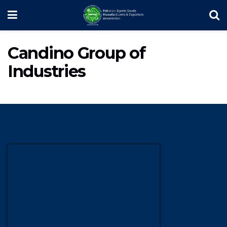
Candino Group of
Industries