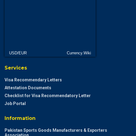
USD/EUR
Currency.Wiki
Services
Visa Recommendary Letters
Attestation Documents
Checklist for Visa Recommendatory Letter
Job Portal
Information
Pakistan Sports Goods Manufacturers & Exporters
Association