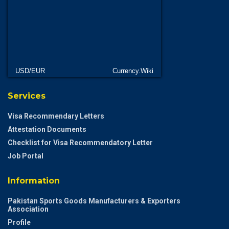
USD/EUR
Currency.Wiki
Services
Visa Recommendary Letters
Attestation Documents
Checklist for Visa Recommendatory Letter
Job Portal
Information
Pakistan Sports Goods Manufacturers & Exporters
Association
Profile