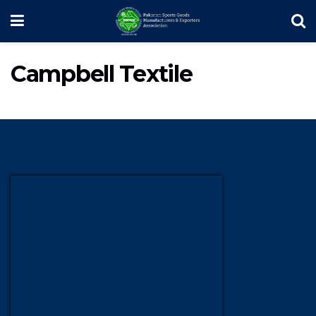
Campbell Textile