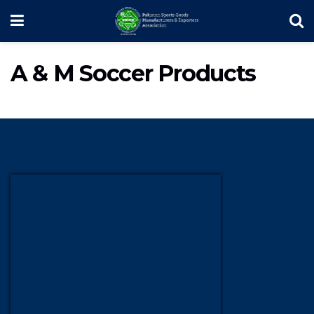
A & M Soccer Products