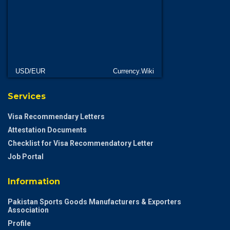
USD/EUR
Currency.Wiki
Services
Visa Recommendary Letters
Attestation Documents
Checklist for Visa Recommendatory Letter
Job Portal
Information
Pakistan Sports Goods Manufacturers & Exporters
Association
Profile