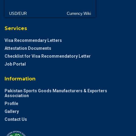
USD/EUR
Currency.Wiki
Services
Visa Recommendary Letters
Attestation Documents
Checklist for Visa Recommendatory Letter
Job Portal
Information
Pakistan Sports Goods Manufacturers & Exporters
Association
Profile
Gallery
Contact Us