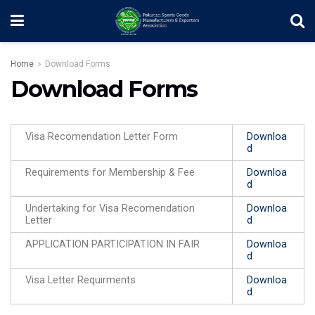
Home
Download Forms
Download Forms
Visa Recomendation Letter Form
Downloa
d
Requirements for Membership & Fee
Downloa
d
Undertaking for Visa Recomendation
Downloa
Letter
d
APPLICATION PARTICIPATION IN FAIR
Downloa
d
Visa Letter Requirments
Downloa
d